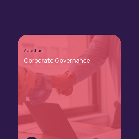
About us
Corporate Governance