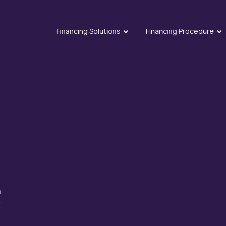
Financing Solutions
Financing Procedure
n
f