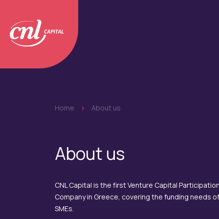
Home
>
About us
About us
CNL Capital is the first Venture Capital Participatio
Company in Greece, covering the funding needs o
SMEs.