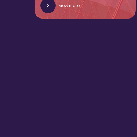
View more