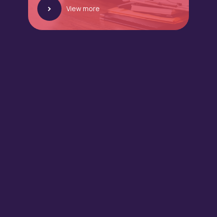
View more