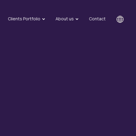
Clients Portfolio
About us
Contact