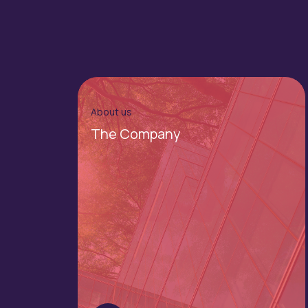
About us
The Company