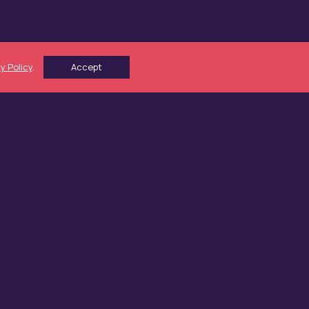
y Policy
.
Accept
Working Capital
Growth Capital