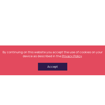
By continuing on this website you accept the use of cookies on your
device as described in the
Privacy Policy
.
Accept