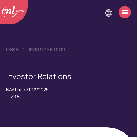
Home
>
Investor Relations
Investor Relations
NAV Price 31/12/2025
11,28 €