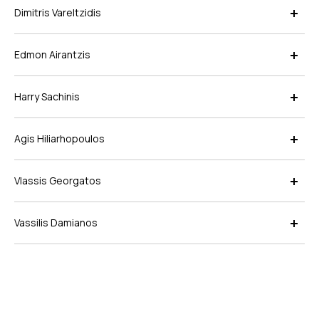
Dimitris Vareltzidis
Edmon Airantzis
Harry Sachinis
Agis Hiliarhopoulos
Vlassis Georgatos
Vassilis Damianos