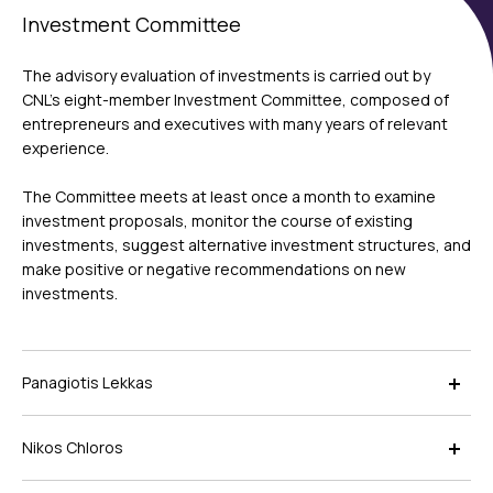
Investment Committee
The advisory evaluation of investments is carried out by
CNL’s eight-member Investment Committee, composed of
entrepreneurs and executives with many years of relevant
experience.
The Committee meets at least once a month to examine
investment proposals, monitor the course of existing
investments, suggest alternative investment structures, and
make positive or negative recommendations on new
investments.
Panagiotis Lekkas
Nikos Chloros