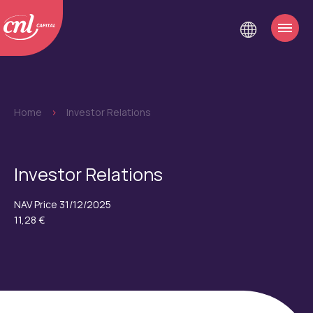
Home
>
Investor Relations
Investor Relations
NAV Price 31/12/2025
11,28 €