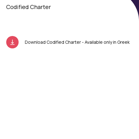
Codified Charter
Download Codified Charter - Available only in Greek