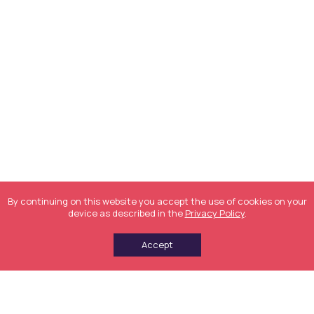
By continuing on this website you accept the use of cookies on your
device as described in the
Privacy Policy
.
Accept