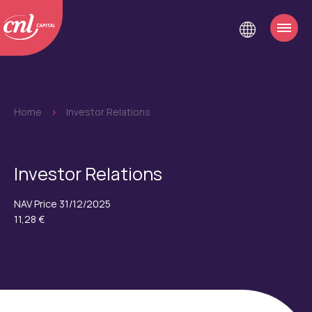
Home
>
Investor Relations
Investor Relations
NAV Price 31/12/2025
11,28 €