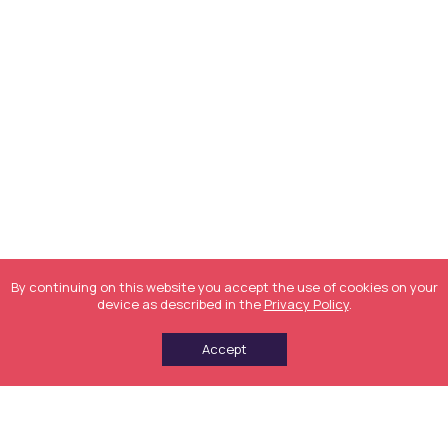
By continuing on this website you accept the use of cookies on your
device as described in the
Privacy Policy
.
Accept