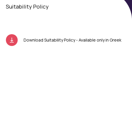
Suitability Policy
Download Suitability Policy - Available only in Greek