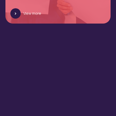
View more