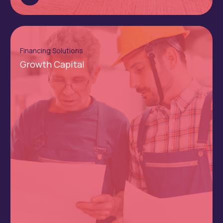
Financing Solutions
Growth Capital