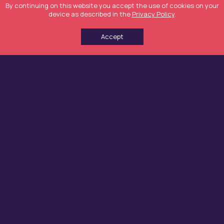
By continuing on this website you accept the use of cookies on your
device as described in the
Privacy Policy
.
Accept