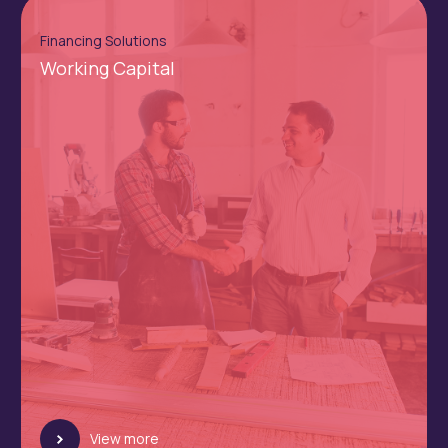
Financing Solutions
Working Capital
View more