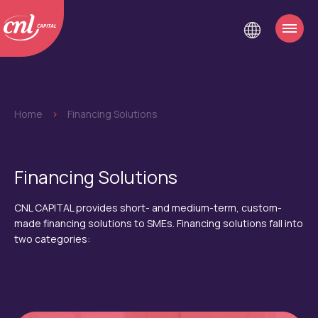
Home
>
Financing Solutions
Financing Solutions
CNL CAPITAL provides short- and medium-term, custom-
made financing solutions to SMEs. Financing solutions fall into
two categories: